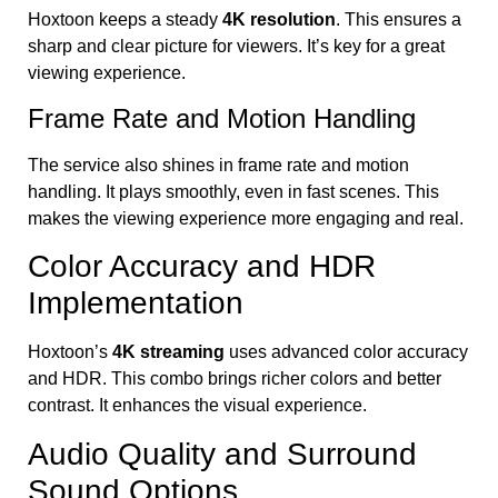
Hoxtoon keeps a steady
4K resolution
. This ensures a
sharp and clear picture for viewers. It’s key for a great
viewing experience.
Frame Rate and Motion Handling
The service also shines in frame rate and motion
handling. It plays smoothly, even in fast scenes. This
makes the viewing experience more engaging and real.
Color Accuracy and HDR
Implementation
Hoxtoon’s
4K streaming
uses advanced color accuracy
and HDR. This combo brings richer colors and better
contrast. It enhances the visual experience.
Audio Quality and Surround
Sound Options