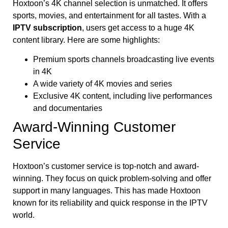
Hoxtoon’s 4K channel selection is unmatched. It offers
sports, movies, and entertainment for all tastes. With a
IPTV subscription
, users get access to a huge 4K
content library. Here are some highlights:
Premium sports channels broadcasting live events
in 4K
A wide variety of 4K movies and series
Exclusive 4K content, including live performances
and documentaries
Award-Winning Customer
Service
Hoxtoon’s customer service is top-notch and award-
winning. They focus on quick problem-solving and offer
support in many languages. This has made Hoxtoon
known for its reliability and quick response in the IPTV
world.