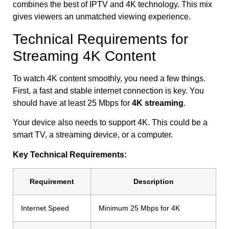
combines the best of IPTV and 4K technology. This mix
gives viewers an unmatched viewing experience.
Technical Requirements for
Streaming 4K Content
To watch 4K content smoothly, you need a few things.
First, a fast and stable internet connection is key. You
should have at least 25 Mbps for
4K streaming
.
Your device also needs to support 4K. This could be a
smart TV, a streaming device, or a computer.
Key Technical Requirements:
Requirement
Description
Internet Speed
Minimum 25 Mbps for 4K