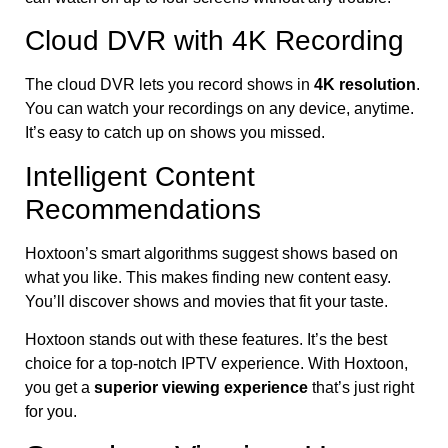
Cloud DVR with 4K Recording
The cloud DVR lets you record shows in
4K resolution
.
You can watch your recordings on any device, anytime.
It’s easy to catch up on shows you missed.
Intelligent Content
Recommendations
Hoxtoon’s smart algorithms suggest shows based on
what you like. This makes finding new content easy.
You’ll discover shows and movies that fit your taste.
Hoxtoon stands out with these features. It’s the best
choice for a top-notch IPTV experience. With Hoxtoon,
you get a
superior viewing experience
that’s just right
for you.