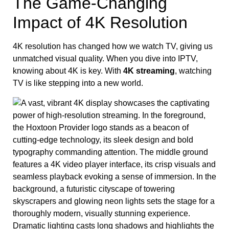
The Game-Changing
Impact of 4K Resolution
4K resolution has changed how we watch TV, giving us
unmatched visual quality. When you dive into IPTV,
knowing about 4K is key. With
4K streaming
, watching
TV is like stepping into a new world.