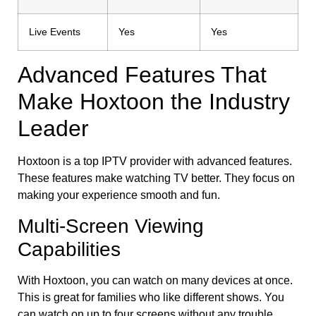
Live Events
Yes
Yes
Advanced Features That
Make Hoxtoon the Industry
Leader
Hoxtoon is a top IPTV provider with advanced features.
These features make watching TV better. They focus on
making your experience smooth and fun.
Multi-Screen Viewing
Capabilities
With Hoxtoon, you can watch on many devices at once.
This is great for families who like different shows. You
can watch on up to four screens without any trouble.