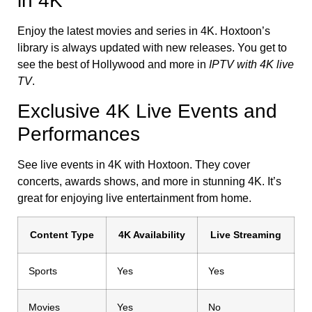
in 4K
Enjoy the latest movies and series in 4K. Hoxtoon’s
library is always updated with new releases. You get to
see the best of Hollywood and more in
IPTV with 4K live
TV
.
Exclusive 4K Live Events and
Performances
See live events in 4K with Hoxtoon. They cover
concerts, awards shows, and more in stunning 4K. It’s
great for enjoying live entertainment from home.
Content Type
4K Availability
Live Streaming
Sports
Yes
Yes
Movies
Yes
No