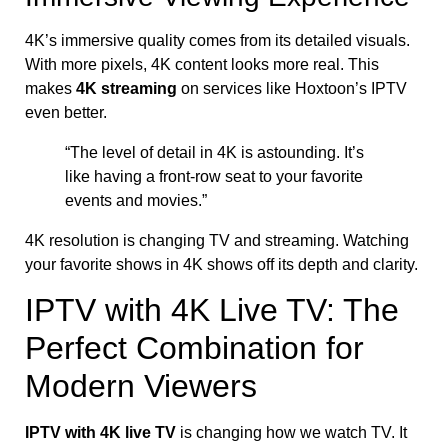
4K’s immersive quality comes from its detailed visuals.
With more pixels, 4K content looks more real. This
makes
4K streaming
on services like Hoxtoon’s IPTV
even better.
“The level of detail in 4K is astounding. It’s
like having a front-row seat to your favorite
events and movies.”
4K resolution is changing TV and streaming. Watching
your favorite shows in 4K shows off its depth and clarity.
IPTV with 4K Live TV: The
Perfect Combination for
Modern Viewers
IPTV with 4K live TV
is changing how we watch TV. It