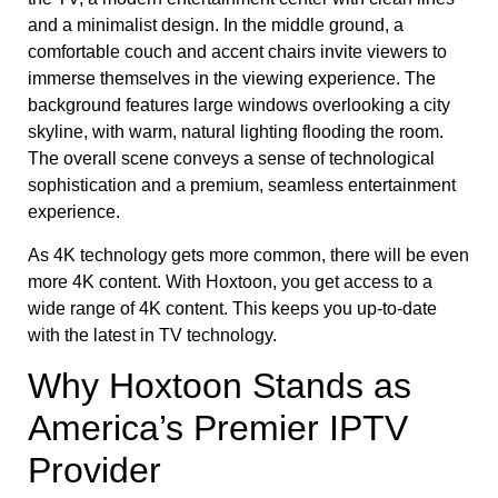
As 4K technology gets more common, there will be even
more 4K content. With Hoxtoon, you get access to a
wide range of 4K content. This keeps you up-to-date
with the latest in TV technology.
Why Hoxtoon Stands as
America’s Premier IPTV
Provider