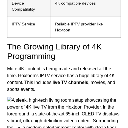
Device
4K compatible devices
Compatibility
IPTV Service
Reliable IPTV provider like
Hoxtoon
The Growing Library of 4K
Programming
More 4K content is being made and released all the
time. Hoxtoon’s IPTV service has a huge library of 4K
content. This includes
live TV channels
, movies, and
sports events.