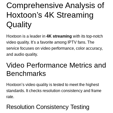
Comprehensive Analysis of
Hoxtoon’s 4K Streaming
Quality
Hoxtoon is a leader in
4K streaming
with its top-notch
video quality. It’s a favorite among IPTV fans. The
service focuses on video performance, color accuracy,
and audio quality.
Video Performance Metrics and
Benchmarks
Hoxtoon’s video quality is tested to meet the highest
standards. It checks resolution consistency and frame
rate.
Resolution Consistency Testing