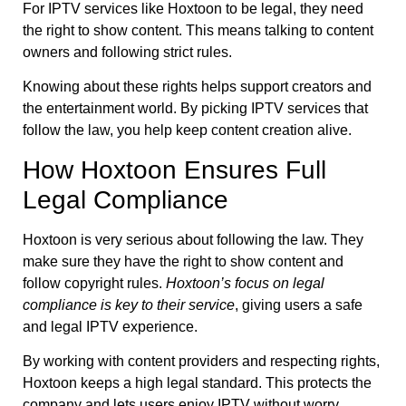
For IPTV services like Hoxtoon to be legal, they need
the right to show content. This means talking to content
owners and following strict rules.
Knowing about these rights helps support creators and
the entertainment world. By picking IPTV services that
follow the law, you help keep content creation alive.
How Hoxtoon Ensures Full
Legal Compliance
Hoxtoon is very serious about following the law. They
make sure they have the right to show content and
follow copyright rules.
Hoxtoon’s focus on legal
compliance is key to their service
, giving users a safe
and legal IPTV experience.
By working with content providers and respecting rights,
Hoxtoon keeps a high legal standard. This protects the
company and lets users enjoy IPTV without worry,