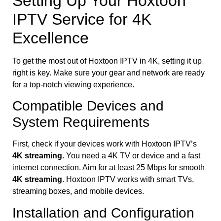
Setting Up Your Hoxtoon
IPTV Service for 4K
Excellence
To get the most out of Hoxtoon IPTV in 4K, setting it up
right is key. Make sure your gear and network are ready
for a top-notch viewing experience.
Compatible Devices and
System Requirements
First, check if your devices work with Hoxtoon IPTV’s
4K streaming
. You need a 4K TV or device and a fast
internet connection. Aim for at least 25 Mbps for smooth
4K streaming
. Hoxtoon IPTV works with smart TVs,
streaming boxes, and mobile devices.
Installation and Configuration