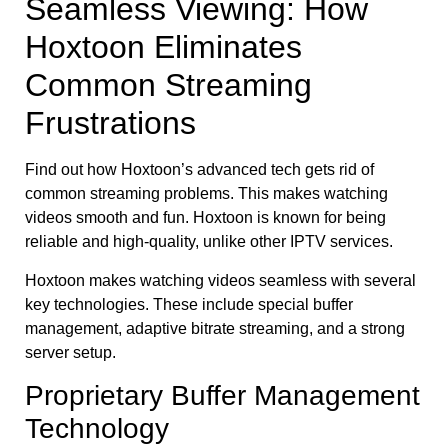
Seamless Viewing: How
Hoxtoon Eliminates
Common Streaming
Frustrations
Find out how Hoxtoon’s advanced tech gets rid of
common streaming problems. This makes watching
videos smooth and fun. Hoxtoon is known for being
reliable and high-quality, unlike other IPTV services.
Hoxtoon makes watching videos seamless with several
key technologies. These include special buffer
management, adaptive bitrate streaming, and a strong
server setup.
Proprietary Buffer Management
Technology