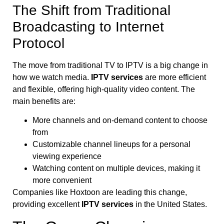
The Shift from Traditional
Broadcasting to Internet
Protocol
The move from traditional TV to IPTV is a big change in
how we watch media.
IPTV services
are more efficient
and flexible, offering high-quality video content. The
main benefits are:
More channels and on-demand content to choose
from
Customizable channel lineups for a personal
viewing experience
Watching content on multiple devices, making it
more convenient
Companies like Hoxtoon are leading this change,
providing excellent
IPTV services
in the United States.