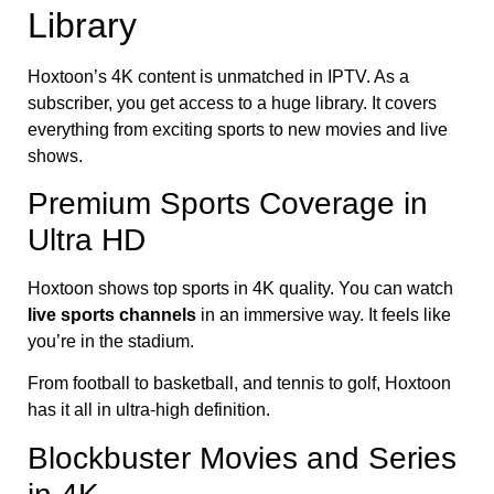
Library
Hoxtoon’s 4K content is unmatched in IPTV. As a
subscriber, you get access to a huge library. It covers
everything from exciting sports to new movies and live
shows.
Premium Sports Coverage in
Ultra HD
Hoxtoon shows top sports in 4K quality. You can watch
live sports channels
in an immersive way. It feels like
you’re in the stadium.
From football to basketball, and tennis to golf, Hoxtoon
has it all in ultra-high definition.
Blockbuster Movies and Series