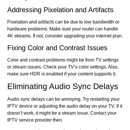
Addressing Pixelation and Artifacts
Pixelation and artifacts can be due to low bandwidth or
hardware problems. Make sure your router can handle
4K streams. If not, consider upgrading your internet plan.
Fixing Color and Contrast Issues
Color and contrast problems might be from TV settings
or stream issues. Check your TV’s color settings. Also,
make sure HDR is enabled if your content supports it.
Eliminating Audio Sync Delays
Audio sync delays can be annoying. Try restarting your
IPTV device or adjusting the audio delay on your TV. If it
doesn’t work, it might be a stream issue. Contact your
IPTV service provider then.