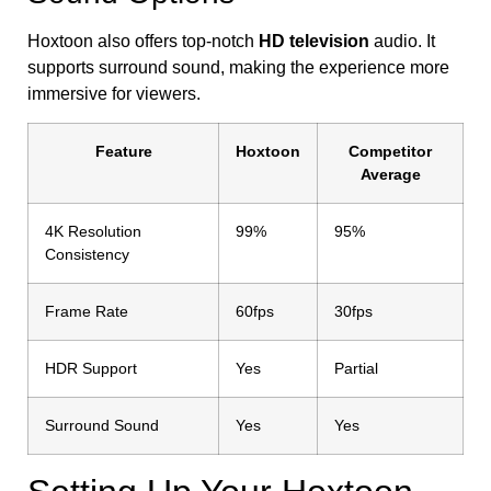
Hoxtoon also offers top-notch
HD television
audio. It
supports surround sound, making the experience more
immersive for viewers.
Feature
Hoxtoon
Competitor
Average
4K Resolution
99%
95%
Consistency
Frame Rate
60fps
30fps
HDR Support
Yes
Partial
Surround Sound
Yes
Yes