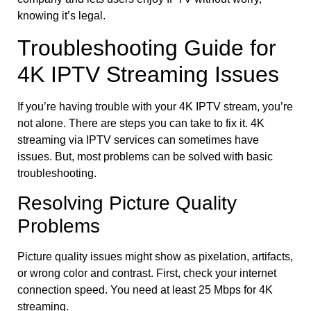
knowing it’s legal.
Troubleshooting Guide for
4K IPTV Streaming Issues
If you’re having trouble with your 4K IPTV stream, you’re
not alone. There are steps you can take to fix it. 4K
streaming via IPTV services can sometimes have
issues. But, most problems can be solved with basic
troubleshooting.
Resolving Picture Quality
Problems
Picture quality issues might show as pixelation, artifacts,
or wrong color and contrast. First, check your internet
connection speed. You need at least 25 Mbps for 4K
streaming.