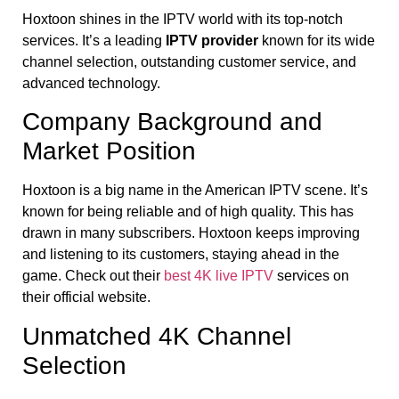
Hoxtoon shines in the IPTV world with its top-notch
services. It’s a leading
IPTV provider
known for its wide
channel selection, outstanding customer service, and
advanced technology.
Company Background and
Market Position
Hoxtoon is a big name in the American IPTV scene. It’s
known for being reliable and of high quality. This has
drawn in many subscribers. Hoxtoon keeps improving
and listening to its customers, staying ahead in the
game. Check out their
best 4K live IPTV
services on
their official website.
Unmatched 4K Channel
Selection