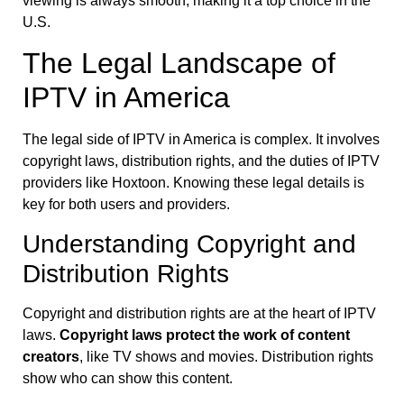
viewing is always smooth, making it a top choice in the
U.S.
The Legal Landscape of
IPTV in America
The legal side of IPTV in America is complex. It involves
copyright laws, distribution rights, and the duties of IPTV
providers like Hoxtoon. Knowing these legal details is
key for both users and providers.
Understanding Copyright and
Distribution Rights
Copyright and distribution rights are at the heart of IPTV
laws.
Copyright laws protect the work of content
creators
, like TV shows and movies. Distribution rights
show who can show this content.