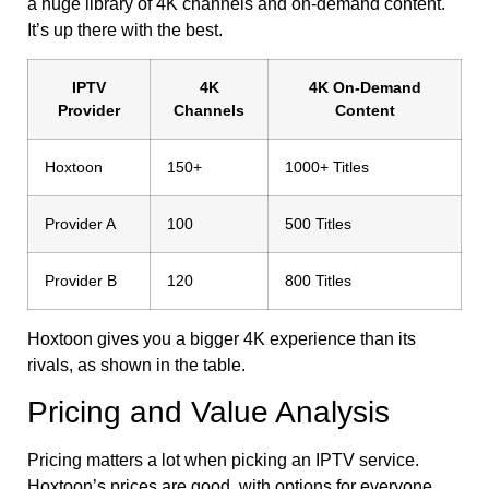
a huge library of 4K channels and on-demand content.
It’s up there with the best.
IPTV
4K
4K On-Demand
Provider
Channels
Content
Hoxtoon
150+
1000+ Titles
Provider A
100
500 Titles
Provider B
120
800 Titles
Hoxtoon gives you a bigger 4K experience than its
rivals, as shown in the table.
Pricing and Value Analysis
Pricing matters a lot when picking an IPTV service.
Hoxtoon’s prices are good, with options for everyone.