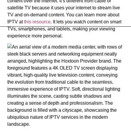
content over the internet. It’s different from cable or
satellite TV because it uses your internet to stream live
TV and on-demand content. You can learn more about
IPTV at
this resource
. It lets you watch content on smart
TVs, smartphones, and tablets, making your viewing
experience more personal.