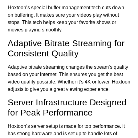
Hoxtoon’s special buffer management tech cuts down
on buffering. It makes sure your videos play without
stops. This tech helps keep your favorite shows or
movies playing smoothly.
Adaptive Bitrate Streaming for
Consistent Quality
Adaptive bitrate streaming changes the stream’s quality
based on your internet. This ensures you get the best
video quality possible. Whether it’s 4K or lower, Hoxtoon
adjusts to give you a great viewing experience.
Server Infrastructure Designed
for Peak Performance
Hoxtoon’s server setup is made for top performance. It
has strong hardware and is set up to handle lots of