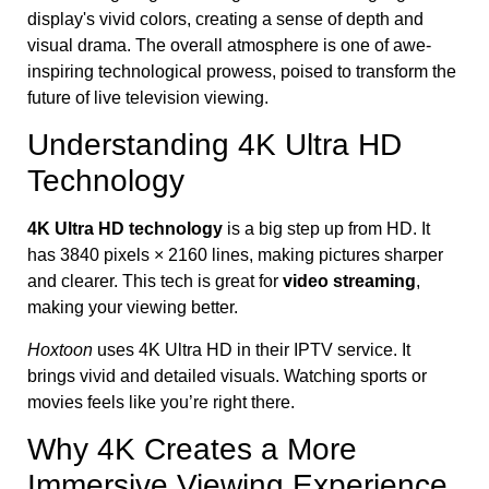
Understanding 4K Ultra HD
Technology
4K Ultra HD technology
is a big step up from HD. It
has 3840 pixels × 2160 lines, making pictures sharper
and clearer. This tech is great for
video streaming
,
making your viewing better.
Hoxtoon
uses 4K Ultra HD in their IPTV service. It
brings vivid and detailed visuals. Watching sports or
movies feels like you’re right there.
Why 4K Creates a More
Immersive Viewing Experience