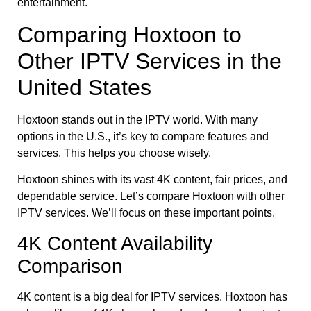
entertainment.
Comparing Hoxtoon to
Other IPTV Services in the
United States
Hoxtoon stands out in the IPTV world. With many
options in the U.S., it’s key to compare features and
services. This helps you choose wisely.
Hoxtoon shines with its vast 4K content, fair prices, and
dependable service. Let’s compare Hoxtoon with other
IPTV services. We’ll focus on these important points.
4K Content Availability
Comparison
4K content is a big deal for IPTV services. Hoxtoon has