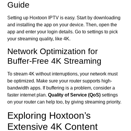
Guide
Setting up Hoxtoon IPTV is easy. Start by downloading
and installing the app on your device. Then, open the
app and enter your login details. Go to settings to pick
your streaming quality, like 4K.
Network Optimization for
Buffer-Free 4K Streaming
To stream 4K without interruptions, your network must
be optimized. Make sure your router supports high-
bandwidth apps. If buffering is a problem, consider a
faster internet plan.
Quality of Service (QoS)
settings
on your router can help too, by giving streaming priority.
Exploring Hoxtoon’s
Extensive 4K Content