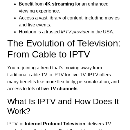
Benefit from
4K streaming
for an enhanced
viewing experience.
Access a vast library of content, including movies
and live events.
Hoxtoon is a trusted
IPTV provider
in the USA.
The Evolution of Television:
From Cable to IPTV
You’re joining a trend that’s moving away from
traditional cable TV to IPTV for live TV. IPTV offers
many benefits like more flexibility, personalization, and
access to lots of
live TV channels
.
What Is IPTV and How Does It
Work?
IPTV, or
Internet Protocol Television
, delivers TV