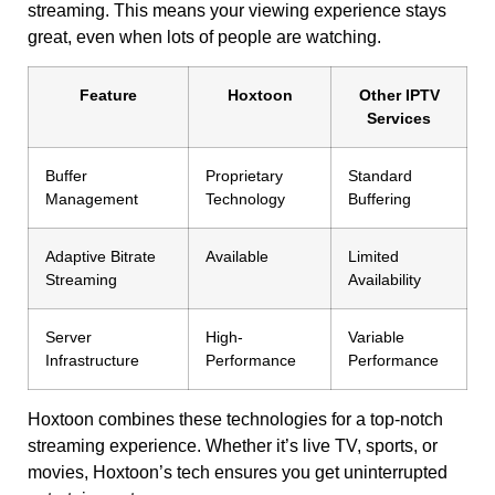
streaming. This means your viewing experience stays
great, even when lots of people are watching.
Feature
Hoxtoon
Other IPTV
Services
Buffer
Proprietary
Standard
Management
Technology
Buffering
Adaptive Bitrate
Available
Limited
Streaming
Availability
Server
High-
Variable
Infrastructure
Performance
Performance
Hoxtoon combines these technologies for a top-notch
streaming experience. Whether it’s live TV, sports, or
movies, Hoxtoon’s tech ensures you get uninterrupted