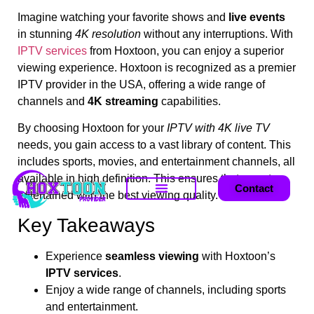
Imagine watching your favorite shows and
live events
in stunning
4K resolution
without any interruptions. With
IPTV services
from Hoxtoon, you can enjoy a superior
viewing experience. Hoxtoon is recognized as a premier
IPTV provider in the USA, offering a wide range of
channels and
4K streaming
capabilities.
By choosing Hoxtoon for your
IPTV with 4K live TV
needs, you gain access to a vast library of content. This
includes sports, movies, and entertainment channels, all
available in high definition. This ensures that you stay
Contact
entertained with the best viewing quality.
Key Takeaways
Experience
seamless viewing
with Hoxtoon’s
IPTV services
.
Enjoy a wide range of channels, including sports
and entertainment.