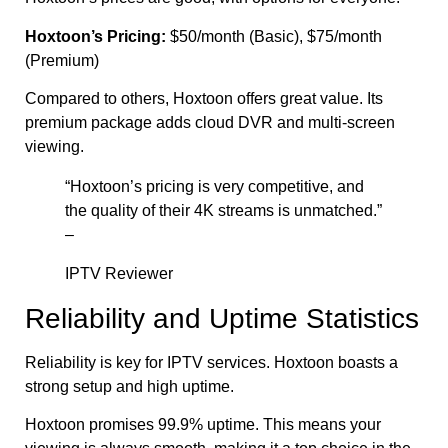
Hoxtoon’s Pricing:
$50/month (Basic), $75/month
(Premium)
Compared to others, Hoxtoon offers great value. Its
premium package adds cloud DVR and multi-screen
viewing.
“Hoxtoon’s pricing is very competitive, and
the quality of their 4K streams is unmatched.”
–
IPTV Reviewer
Reliability and Uptime Statistics
Reliability is key for IPTV services. Hoxtoon boasts a
strong setup and high uptime.
Hoxtoon promises 99.9% uptime. This means your