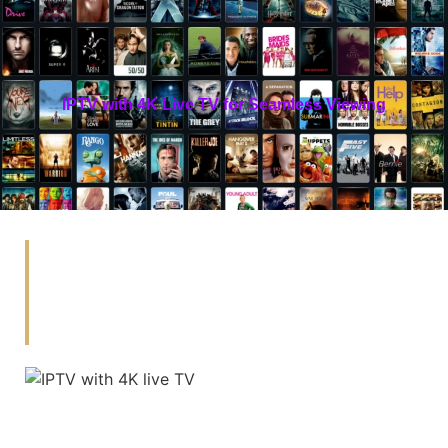
IPTV with 4K Live TV for Seamless Viewing
Enjoy Seamless 4K Live TV
With Hoxtoon, The Best IPTV
Provider In The USA.