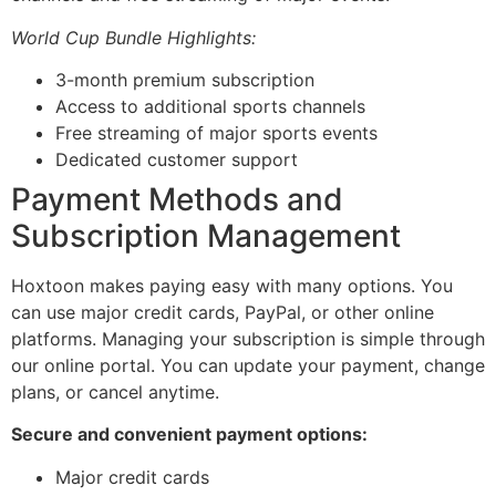
World Cup Bundle Highlights:
3-month premium subscription
Access to additional sports channels
Free streaming of major sports events
Dedicated customer support
Payment Methods and
Subscription Management
Hoxtoon makes paying easy with many options. You
can use major credit cards, PayPal, or other online
platforms. Managing your subscription is simple through
our online portal. You can update your payment, change
plans, or cancel anytime.
Secure and convenient payment options:
Major credit cards