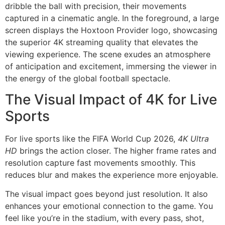
The Visual Impact of 4K for Live
Sports
For live sports like the FIFA World Cup 2026,
4K Ultra
HD
brings the action closer. The higher frame rates and
resolution capture fast movements smoothly. This
reduces blur and makes the experience more enjoyable.
The visual impact goes beyond just resolution. It also
enhances your emotional connection to the game. You
feel like you’re in the stadium, with every pass, shot,