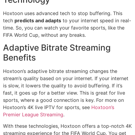
Hoxtoon uses advanced tech to stop buffering. This
tech
predicts and adapts
to your internet speed in real-
time. So, you can watch your favorite sports, like the
FIFA World Cup, without any breaks.
Adaptive Bitrate Streaming
Benefits
Hoxtoon’s adaptive bitrate streaming changes the
stream’s quality based on your internet. If your internet
is slow, it lowers the quality to avoid buffering. If it’s
fast, it goes up for a better view. This is great for live
sports, where a good connection is key. For more on
Hoxtoon’s 4K live IPTV for sports, see
Hoxtoon’s
Premier League Streaming
.
With these technologies, Hoxtoon offers a top-notch 4K
streaming experience for the FIFA World Cup. You get