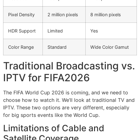
Pixel Density
2 million pixels
8 million pixels
HDR Support
Limited
Yes
Color Range
Standard
Wide Color Gamut
Traditional Broadcasting vs.
IPTV for FIFA2026
The FIFA World Cup 2026 is coming, and we need to
choose how to watch it. We’ll look at traditional TV and
IPTV. These two options are very different, especially
for big sports events like the World Cup.
Limitations of Cable and
Satellite Coverage