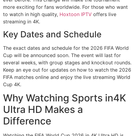
more exciting for fans worldwide. For those who want
to watch in high quality,
Hoxtoon IPTV
offers live
streaming in 4K.
Key Dates and Schedule
The exact dates and schedule for the 2026 FIFA World
Cup will be announced soon. The event will last for
several weeks, with group stages and knockout rounds.
Keep an eye out for updates on how to watch the 2026
FIFA matches online and enjoy the live streaming World
Cup 4K.
Why Watching Sports in4K
Ultra HD Makes a
Difference
Watching the FIFA World Cup 2026 in 4K Ultra HD is