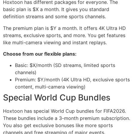
Hoxtoon has different packages for everyone. The
basic plan is $X a month. It gives you standard
definition streams and some sports channels.
The premium plan is $Y a month. It offers 4K Ultra HD
streams, exclusive sports, and more. You get features
like multi-camera viewing and instant replays.
Choose from our flexible plans:
Basic: $X/month (SD streams, limited sports
channels)
Premium: $Y/month (4K Ultra HD, exclusive sports
content, multi-camera viewing)
Special World Cup Bundles
Hoxtoon has special World Cup bundles for FIFA2026.
These bundles include a 3-month premium subscription.
You also get exclusive bonuses like more sports
channels and free streaming of major events.