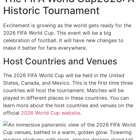
Historic Tournament
Excitement is growing as the world gets ready for the
2026 FIFA World Cup. This event will be a big
celebration of football. It will have new changes to
make it better for fans everywhere.
Host Countries and Venues
The 2026 FIFA World Cup will be held in the United
States, Canada, and Mexico. This is the first time three
countries will host the tournament. Matches will be
played in different places in these countries. You can
learn more about the host countries and venues on the
official
2026 World Cup website
.