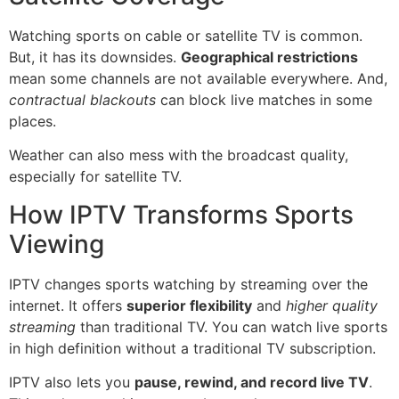
Watching sports on cable or satellite TV is common.
But, it has its downsides.
Geographical restrictions
mean some channels are not available everywhere. And,
contractual blackouts
can block live matches in some
places.
Weather can also mess with the broadcast quality,
especially for satellite TV.
How IPTV Transforms Sports
Viewing
IPTV changes sports watching by streaming over the
internet. It offers
superior flexibility
and
higher quality
streaming
than traditional TV. You can watch live sports
in high definition without a traditional TV subscription.
IPTV also lets you
pause, rewind, and record live TV
.