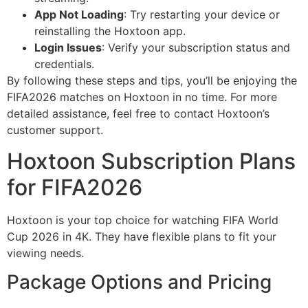
App Not Loading
: Try restarting your device or
reinstalling the Hoxtoon app.
Login Issues
: Verify your subscription status and
credentials.
By following these steps and tips, you’ll be enjoying the
FIFA2026 matches on Hoxtoon in no time. For more
detailed assistance, feel free to contact Hoxtoon’s
customer support.
Hoxtoon Subscription Plans
for FIFA2026
Hoxtoon is your top choice for watching FIFA World
Cup 2026 in 4K. They have flexible plans to fit your
viewing needs.
Package Options and Pricing