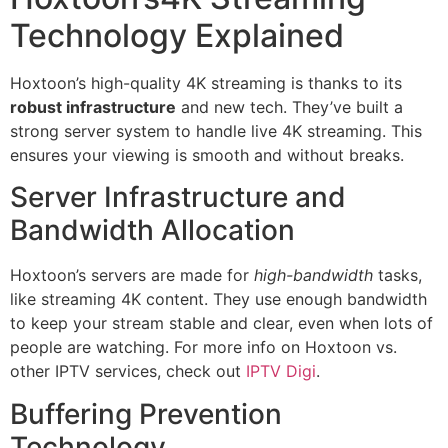
Technology Explained
Hoxtoon’s high-quality 4K streaming is thanks to its
robust infrastructure
and new tech. They’ve built a
strong server system to handle live 4K streaming. This
ensures your viewing is smooth and without breaks.
Server Infrastructure and
Bandwidth Allocation
Hoxtoon’s servers are made for
high-bandwidth
tasks,
like streaming 4K content. They use enough bandwidth
to keep your stream stable and clear, even when lots of
people are watching. For more info on Hoxtoon vs.
other IPTV services, check out
IPTV Digi
.
Buffering Prevention
Technology