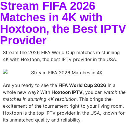
Stream FIFA 2026
Matches in 4K with
Hoxtoon, the Best IPTV
Provider
Stream the 2026 FIFA World Cup matches in stunning
4K with Hoxtoon, the best IPTV provider in the USA.
Are you ready to see the
FIFA World Cup 2026
in a
whole new way? With
Hoxtoon IPTV
, you can
watch the
matches in stunning 4K resolution
. This brings the
excitement of the tournament right to your living room.
Hoxtoon is the top IPTV provider in the USA, known for
its unmatched quality and reliability.