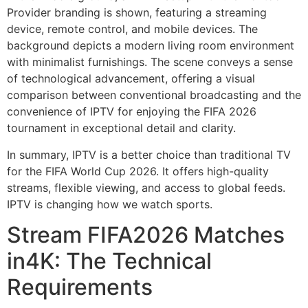
In summary, IPTV is a better choice than traditional TV
for the FIFA World Cup 2026. It offers high-quality
streams, flexible viewing, and access to global feeds.
IPTV is changing how we watch sports.
Stream FIFA2026 Matches
in4K: The Technical
Requirements