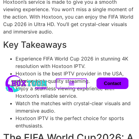
Hoxtoon’s service is made to give you a smooth
viewing experience. You won’t miss a single moment of
the action. With Hoxtoon, you can enjoy the FIFA World
Cup 2026 in Ultra HD. You’ll get crystal-clear visuals
and immersive audio.
Key Takeaways
Experience FIFA World Cup 2026 in stunning 4K
resolution with Hoxtoon IPTV.
Hoxtoon is the best IPTV provider in the USA,
offering high-quality streaming.
Contact
Enjoy a seamless viewing experience with
Hoxtoon’s reliable service.
Watch the matches with crystal-clear visuals and
immersive audio.
Hoxtoon IPTV is the perfect choice for sports
enthusiasts.
The FIFA World Cup2026: A