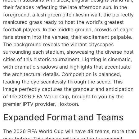
Expanded Format and Teams
The 2026 FIFA World Cup will have 48 teams, more than
ever before. This change will make the tournament