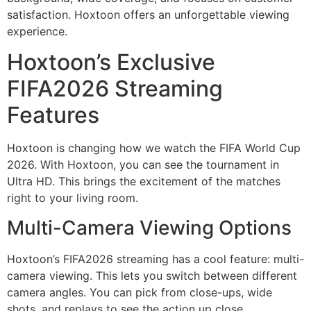
satisfaction. Hoxtoon offers an unforgettable viewing
experience.
Hoxtoon’s Exclusive
FIFA2026 Streaming
Features
Hoxtoon is changing how we watch the FIFA World Cup
2026. With Hoxtoon, you can see the tournament in
Ultra HD. This brings the excitement of the matches
right to your living room.
Multi-Camera Viewing Options
Hoxtoon’s FIFA2026 streaming has a cool feature: multi-
camera viewing. This lets you switch between different
camera angles. You can pick from close-ups, wide
shots, and replays to see the action up close.