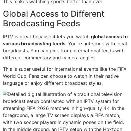
This makes watching sports better than ever.
Global Access to Different
Broadcasting Feeds
IPTV is great because it lets you watch
global access to
various broadcasting feeds
. You’re not stuck with local
broadcasts. You can pick from international feeds with
different commentary and camera angles.
This is super useful for international events like the FIFA
World Cup. Fans can choose to watch in their native
language or enjoy different broadcast styles.