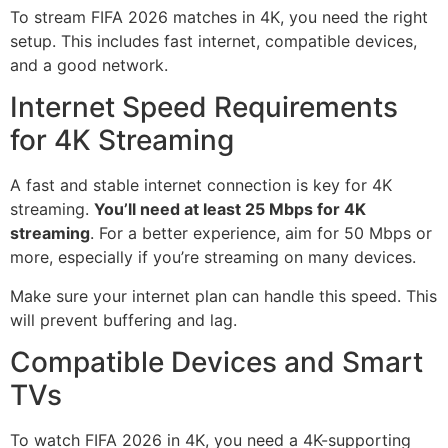
To stream FIFA 2026 matches in 4K, you need the right
setup. This includes fast internet, compatible devices,
and a good network.
Internet Speed Requirements
for 4K Streaming
A fast and stable internet connection is key for 4K
streaming.
You’ll need at least 25 Mbps for 4K
streaming
. For a better experience, aim for 50 Mbps or
more, especially if you’re streaming on many devices.
Make sure your internet plan can handle this speed. This
will prevent buffering and lag.
Compatible Devices and Smart
TVs
To watch FIFA 2026 in 4K, you need a 4K-supporting