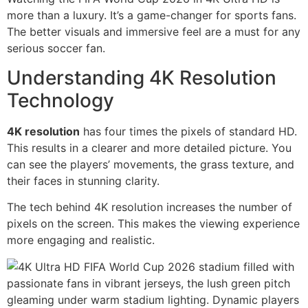
more than a luxury. It’s a game-changer for sports fans.
The better visuals and immersive feel are a must for any
serious soccer fan.
Understanding 4K Resolution
Technology
4K resolution
has four times the pixels of standard HD.
This results in a clearer and more detailed picture. You
can see the players’ movements, the grass texture, and
their faces in stunning clarity.
The tech behind 4K resolution increases the number of
pixels on the screen. This makes the viewing experience
more engaging and realistic.