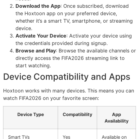
Download the App
: Once subscribed, download
the Hoxtoon app on your preferred device,
whether it’s a smart TV, smartphone, or streaming
device.
Activate Your Device
: Activate your device using
the credentials provided during signup.
Browse and Play
: Browse the available channels or
directly access the FIFA2026 streaming link to
start watching.
Device Compatibility and Apps
Hoxtoon works with many devices. This means you can
watch FIFA2026 on your favorite screen:
Device Type
Compatibility
App
Availability
Smart TVs
Yes
Available on