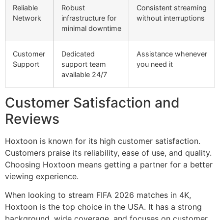
Reliable
Robust
Consistent streaming
Network
infrastructure for
without interruptions
minimal downtime
Customer
Dedicated
Assistance whenever
Support
support team
you need it
available 24/7
Customer Satisfaction and
Reviews
Hoxtoon is known for its high customer satisfaction.
Customers praise its reliability, ease of use, and quality.
Choosing Hoxtoon means getting a partner for a better
viewing experience.
When looking to stream FIFA 2026 matches in 4K,
Hoxtoon is the top choice in the USA. It has a strong
background, wide coverage, and focuses on customer