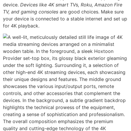
device.
Devices like 4K smart TVs, Roku, Amazon Fire
TV, and gaming consoles
are good choices. Make sure
your device is connected to a stable internet and set up
for 4K playback.