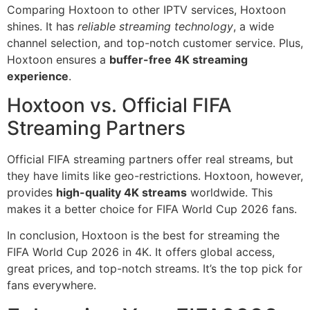
Comparing Hoxtoon to other IPTV services, Hoxtoon
shines. It has
reliable streaming technology
, a wide
channel selection, and top-notch customer service. Plus,
Hoxtoon ensures a
buffer-free 4K streaming
experience
.
Hoxtoon vs. Official FIFA
Streaming Partners
Official FIFA streaming partners offer real streams, but
they have limits like geo-restrictions. Hoxtoon, however,
provides
high-quality 4K streams
worldwide. This
makes it a better choice for FIFA World Cup 2026 fans.
In conclusion, Hoxtoon is the best for streaming the
FIFA World Cup 2026 in 4K. It offers global access,
great prices, and top-notch streams. It’s the top pick for
fans everywhere.