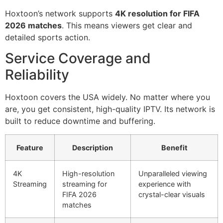
Hoxtoon’s network supports
4K resolution for FIFA
2026 matches
. This means viewers get clear and
detailed sports action.
Service Coverage and
Reliability
Hoxtoon covers the USA widely. No matter where you
are, you get consistent, high-quality IPTV. Its network is
built to reduce downtime and buffering.
Feature
Description
Benefit
4K
High-resolution
Unparalleled viewing
Streaming
streaming for
experience with
FIFA 2026
crystal-clear visuals
matches