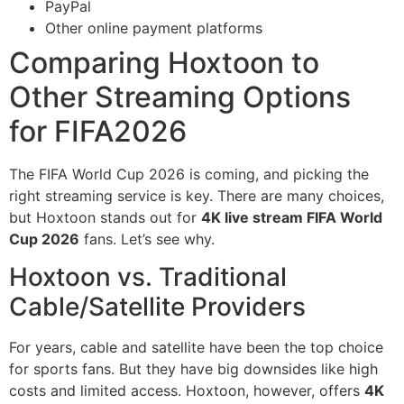
PayPal
Other online payment platforms
Comparing Hoxtoon to
Other Streaming Options
for FIFA2026
The FIFA World Cup 2026 is coming, and picking the
right streaming service is key. There are many choices,
but Hoxtoon stands out for
4K live stream FIFA World
Cup 2026
fans. Let’s see why.
Hoxtoon vs. Traditional
Cable/Satellite Providers
For years, cable and satellite have been the top choice
for sports fans. But they have big downsides like high
costs and limited access. Hoxtoon, however, offers
4K