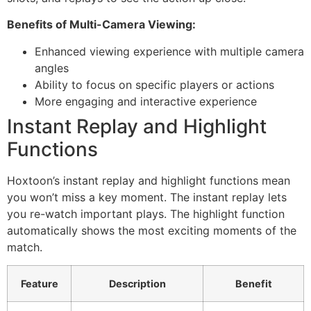
Benefits of Multi-Camera Viewing:
Enhanced viewing experience with multiple camera
angles
Ability to focus on specific players or actions
More engaging and interactive experience
Instant Replay and Highlight
Functions
Hoxtoon’s instant replay and highlight functions mean
you won’t miss a key moment. The instant replay lets
you re-watch important plays. The highlight function
automatically shows the most exciting moments of the
match.
Feature
Description
Benefit