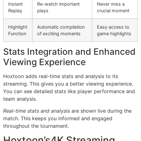
Instant
Re-watch important
Never miss a
Replay
plays
crucial moment
Highlight
Automatic compilation
Easy access to
Function
of exciting moments
game highlights
Stats Integration and Enhanced
Viewing Experience
Hoxtoon adds real-time stats and analysis to its
streaming. This gives you a better viewing experience.
You can see detailed stats like player performance and
team analysis.
Real-time stats and analysis
are shown live during the
match. This keeps you informed and engaged
throughout the tournament.
Hoxtoon’s4K Streaming