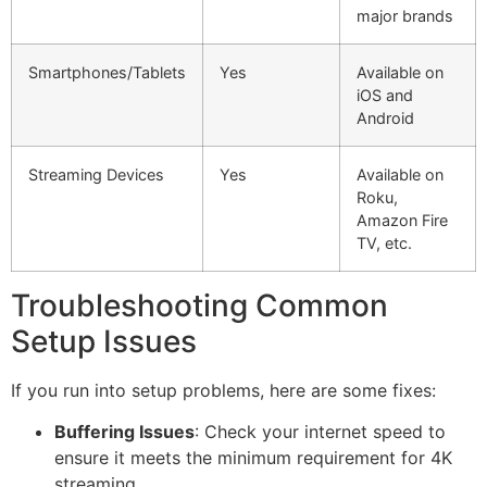
major brands
Smartphones/Tablets
Yes
Available on
iOS and
Android
Streaming Devices
Yes
Available on
Roku,
Amazon Fire
TV, etc.
Troubleshooting Common
Setup Issues
If you run into setup problems, here are some fixes:
Buffering Issues
: Check your internet speed to
ensure it meets the minimum requirement for 4K
streaming.