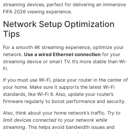
Network Setup Optimization
Tips
For a smooth 4K streaming experience, optimize your
network.
Use a wired Ethernet connection
for your
streaming device or smart TV. It’s more stable than Wi-
Fi.
If you must use Wi-Fi, place your router in the center of
your home. Make sure it supports the latest Wi-Fi
standards, like Wi-Fi 6. Also, update your router’s
firmware regularly to boost performance and security.
Also, think about your home network’s traffic.
Try to
limit devices connected to your network while
streaming
. This helps avoid bandwidth issues and