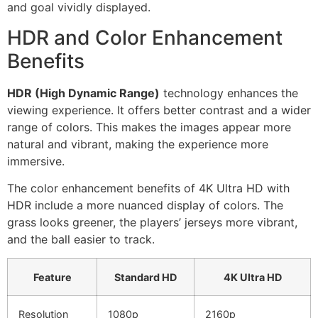
and goal vividly displayed.
HDR and Color Enhancement
Benefits
HDR (High Dynamic Range)
technology enhances the
viewing experience. It offers better contrast and a wider
range of colors. This makes the images appear more
natural and vibrant, making the experience more
immersive.
The color enhancement benefits of 4K Ultra HD with
HDR include a more nuanced display of colors. The
grass looks greener, the players’ jerseys more vibrant,
and the ball easier to track.
Feature
Standard HD
4K Ultra HD
Resolution
1080p
2160p