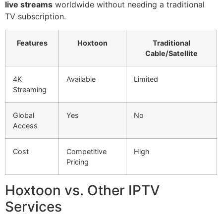
live streams
worldwide without needing a traditional
TV subscription.
Features
Hoxtoon
Traditional
Cable/Satellite
4K
Available
Limited
Streaming
Global
Yes
No
Access
Cost
Competitive
High
Pricing
Hoxtoon vs. Other IPTV
Services