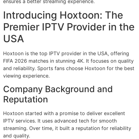
ensures a better streaming experience.
Introducing Hoxtoon: The
Premier IPTV Provider in the
USA
Hoxtoon is the top IPTV provider in the USA, offering
FIFA 2026 matches in stunning 4K. It focuses on quality
and reliability. Sports fans choose Hoxtoon for the best
viewing experience.
Company Background and
Reputation
Hoxtoon started with a promise to deliver excellent
IPTV services. It uses advanced tech for smooth
streaming. Over time, it built a reputation for reliability
and quality.