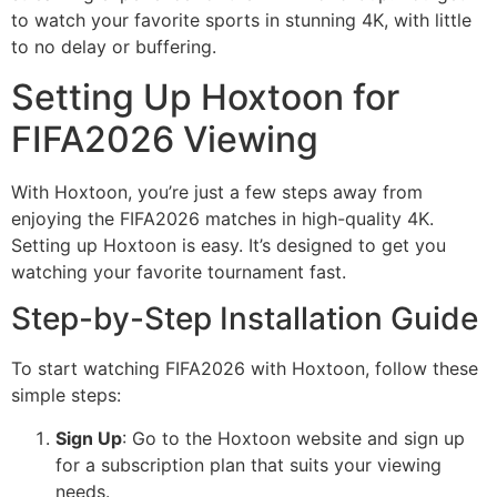
to watch your favorite sports in stunning 4K, with little
to no delay or buffering.
Setting Up Hoxtoon for
FIFA2026 Viewing
With Hoxtoon, you’re just a few steps away from
enjoying the FIFA2026 matches in high-quality 4K.
Setting up Hoxtoon is easy. It’s designed to get you
watching your favorite tournament fast.
Step-by-Step Installation Guide
To start watching FIFA2026 with Hoxtoon, follow these
simple steps:
Sign Up
: Go to the Hoxtoon website and sign up
for a subscription plan that suits your viewing
needs.