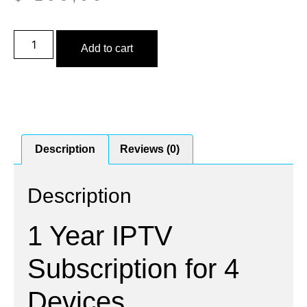
Add to cart
Description
Reviews (0)
Description
1 Year IPTV
Subscription for 4
Devices