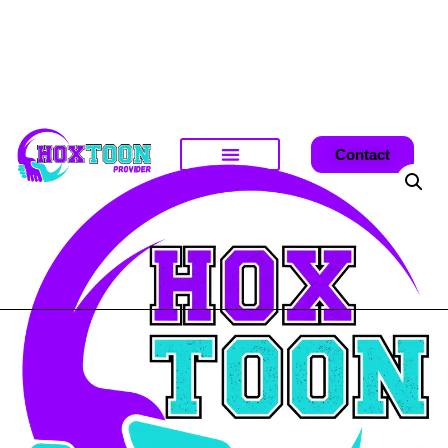
Contact