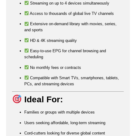
Streaming on up to 4 devices simultaneously
Access to thousands of global live TV channels
Extensive on-demand library with movies, series,
and sports
HD & 4K streaming quality
Easy-to-use EPG for channel browsing and
scheduling
No monthly fees or contracts
Compatible with Smart TVs, smartphones, tablets,
PCs, and streaming devices
Ideal For:
Families or groups with multiple devices
Users seeking affordable, long-term streaming
Cord-cutters looking for diverse global content