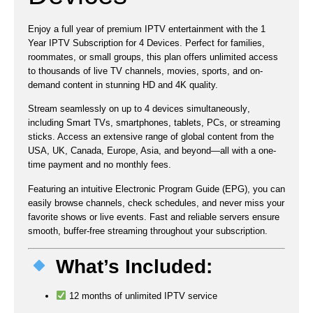
Enjoy a full year of premium IPTV entertainment with the
1
Year IPTV Subscription for 4 Devices
. Perfect for families,
roommates, or small groups, this plan offers
unlimited access
to thousands of live TV channels, movies, sports, and on-
demand content
in stunning HD and 4K quality.
Stream seamlessly on
up to 4 devices simultaneously
,
including Smart TVs, smartphones, tablets, PCs, or streaming
sticks. Access an extensive range of global content from the
USA, UK, Canada, Europe, Asia
, and beyond—all with a one-
time payment and no monthly fees.
Featuring an intuitive
Electronic Program Guide (EPG)
, you can
easily browse channels, check schedules, and never miss your
favorite shows or live events. Fast and reliable servers ensure
smooth, buffer-free streaming throughout your subscription.
What’s Included:
12 months of unlimited IPTV service