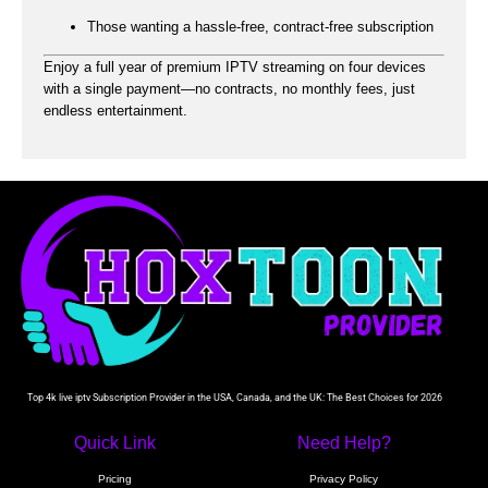
Those wanting a hassle-free, contract-free subscription
Enjoy a full year of premium IPTV streaming on four devices
with a single payment—no contracts, no monthly fees, just
endless entertainment.
Top 4k live iptv Subscription Provider in the USA, Canada, and the UK: The Best Choices for 2026
Quick Link
Need Help?
Pricing
Privacy Policy