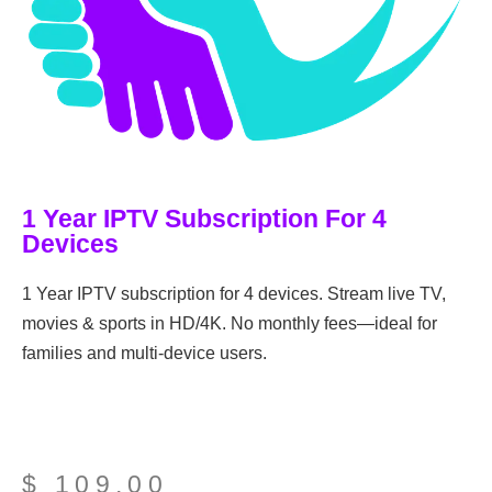
1 Year IPTV Subscription For 4
Devices
1 Year IPTV subscription for 4 devices. Stream live TV,
movies & sports in HD/4K. No monthly fees—ideal for
families and multi-device users.
$
109,00