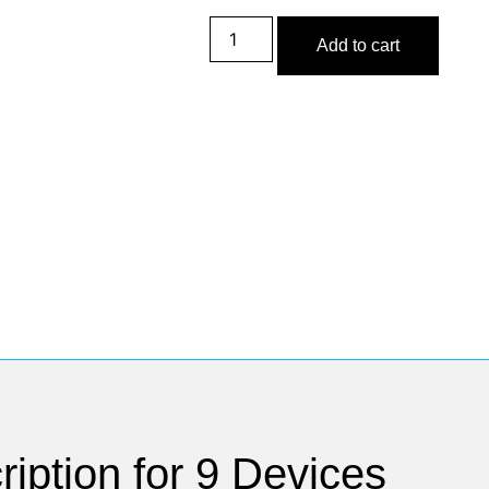
Add to cart
iption for 9 Devices