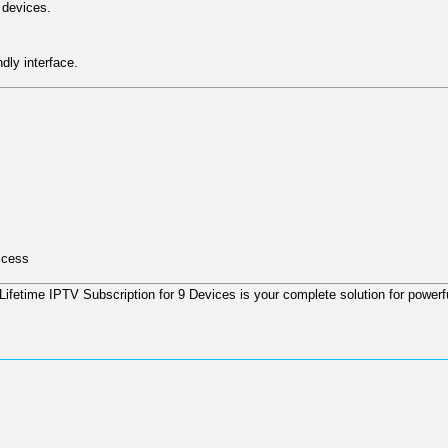
 devices.
dly interface.
ccess
Lifetime IPTV Subscription for 9 Devices
is your complete solution for powerfu