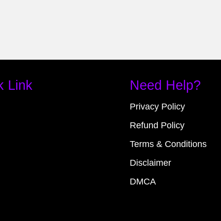
k Link
Need Help?
Privacy Policy
Refund Policy
Terms & Conditions
Disclaimer
DMCA