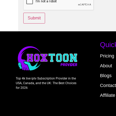
Quic
Pricing
About
Blogs
Top 4k live iptv Subscription Provider in the
USA, Canada, and the UK: The Best Choices
Contact
for 2026
Affiliate