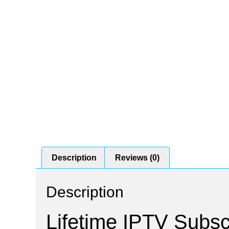
Description
Reviews (0)
Description
Lifetime IPTV Subscr