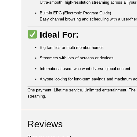
Ultra-smooth, high-resolution streaming across all your
Built-in EPG (Electronic Program Guide)
Easy channel browsing and scheduling with a user-frien
Ideal For:
Big families or multi-member homes
Streamers with lots of screens or devices
International users who want diverse global content
Anyone looking for long-term savings and maximum a
One payment. Lifetime service. Unlimited entertainment.
The
streaming.
Reviews