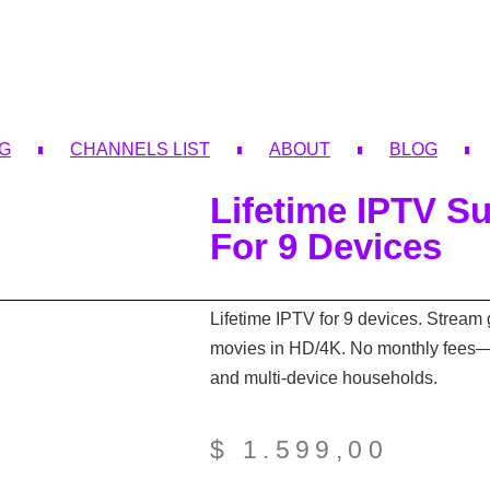
NG
CHANNELS LIST
ABOUT
BLOG
Lifetime IPTV Su
For 9 Devices
Lifetime IPTV for 9 devices. Stream 
movies in HD/4K. No monthly fees—id
and multi-device households.
$
1.599,00