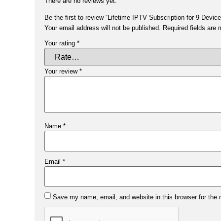
There are no reviews yet.
Be the first to review “Lifetime IPTV Subscription for 9 Device
Your email address will not be published.
Required fields are
Your rating
*
Your review
*
Name
*
Email
*
Save my name, email, and website in this browser for the