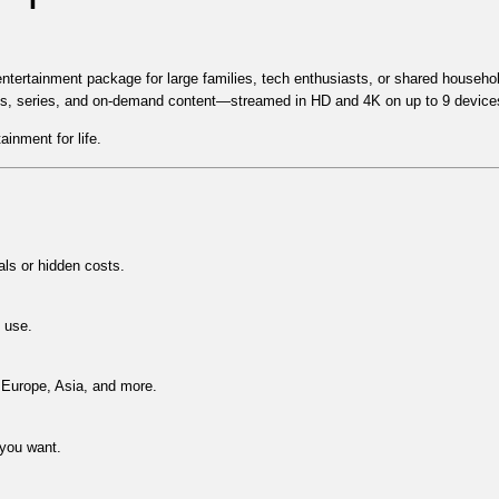
entertainment package for large families, tech enthusiasts, or shared househo
ts, series, and on-demand content
—streamed in
HD and 4K on up to 9 device
ainment for life.
s or hidden costs.
d use.
Europe, Asia
, and more.
you want.