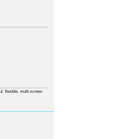
l, flexible, multi-screen