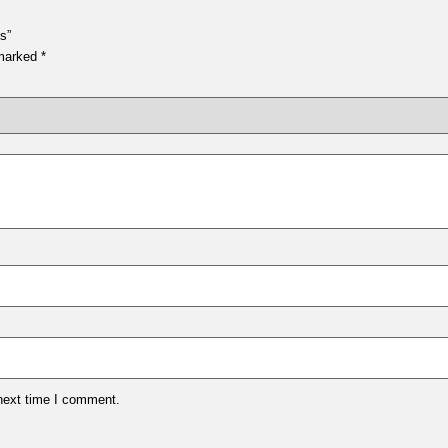
s”
 marked
*
 next time I comment.