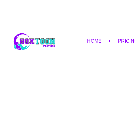
HOME
PRICI