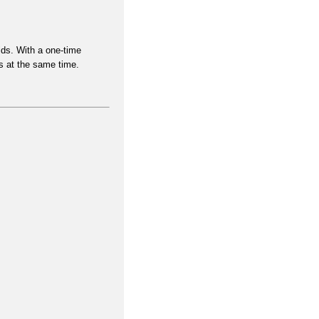
lds. With a
one-time
s at the same time
.