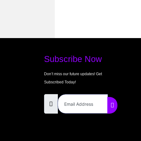
Subscribe Now
Don’t miss our future updates! Get
Subscribed Today!
Email Address