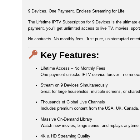
9 Devices. One Payment. Endless Streaming for Life.
The
Lifetime IPTV Subscription for 9 Devices
is the ultimate 
payment
, you’ll get
unlimited access to live TV, movies, spor
No contracts. No monthly fees. Just pure, uninterrupted entert
Key Features:
Lifetime Access – No Monthly Fees
One payment unlocks IPTV service forever—no renewal
Stream on 9 Devices Simultaneously
Great for large households, multiple screens, or share
Thousands of Global Live Channels
Includes premium content from the
USA, UK, Canada, 
Massive On-Demand Library
Watch new movies, binge series, and replays anytime 
4K & HD Streaming Quality