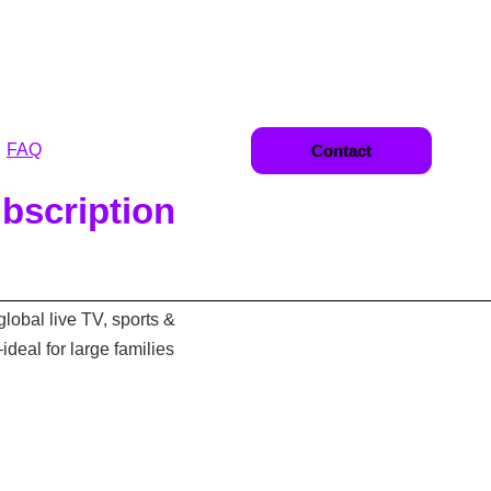
FAQ
Contact
bscription
global live TV, sports &
eal for large families